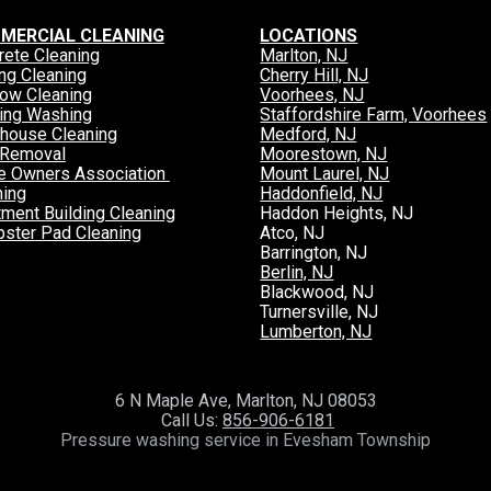
MERCIAL CLEANING
LOCATIONS
rete Cleaning
Marlton, NJ
ng Cleaning
Cherry Hill, NJ
ow Cleaning
Voorhees, NJ
ding Washing
Staffordshire Farm, Voorhees
house Cleaning
Medford, NJ
Removal
Moorestown, NJ
 Owners Association 
Mount Laurel, NJ
ning
Haddonfield, NJ
tment Building Cleaning
Haddon Heights, NJ
ster Pad Cleaning
Atco, NJ
Barrington, NJ
Berlin, NJ
Blackwood, NJ
Turnersville, NJ
Lumberton, NJ
6 N Maple Ave, Marlton, NJ 08053
 Call Us: 
856-906-6181
Pressure washing service in Evesham Township