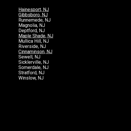
Hainesport, NJ
Gibbsboro, NJ
Runnemede, NJ
Magnolia, NJ
Deptford, NJ
Maple Shade, NJ
Mullica Hill, NJ
Riverside, NJ
Cinnaminson, NJ
Sewell, NJ
Sicklerville, NJ
Somerdale, NJ
Stratford, NJ
Winslow, NJ