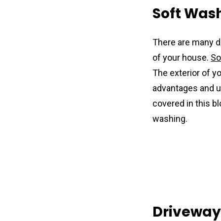
Soft Was
There are many d
of your house. 
So
The exterior of y
advantages and us
covered in this b
washing.
Driveway