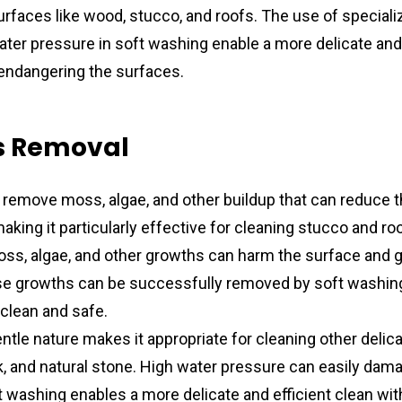
urfaces like wood, stucco, and roofs. The use of speciali
ter pressure in soft washing enable a more delicate and e
 endangering the surfaces.
s Removal
remove moss, algae, and other buildup that can reduce th
king it particularly effective for cleaning stucco and roo
ss, algae, and other growths can harm the surface and giv
e growths can be successfully removed by soft washing, 
clean and safe.
ntle nature makes it appropriate for cleaning other delica
, and natural stone. High water pressure can easily dama
t washing enables a more delicate and efficient clean with