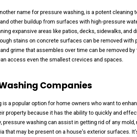
another name for pressure washing, is a potent cleaning t
e, and other buildup from surfaces with high-pressure wate
aning expansive areas like patios, decks, sidewalks, and dr
tough stains on concrete surfaces can be removed with 
 and grime that assembles over time can be removed by t
can access even the smallest crevices and spaces.
 Washing Companies
 is a popular option for home owners who want to enhan
r property because it has the ability to quickly and effect
y, pressure washing can assist in getting rid of any mold, 
 that may be present on a house's exterior surfaces. It's 