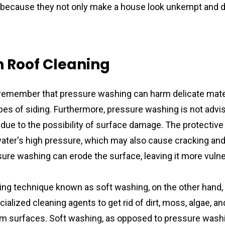
 because they not only make a house look unkempt and di
 Roof Cleaning 
to remember that pressure washing can harm delicate mater
pes of siding. Furthermore, pressure washing is not advis
due to the possibility of surface damage. The protective 
ter's high pressure, which may also cause cracking and 
sure washing can erode the surface, leaving it more vulner
ing technique known as soft washing, on the other hand, 
alized cleaning agents to get rid of dirt, moss, algae, and
 surfaces. Soft washing, as opposed to pressure washing