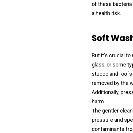
of these bacteria
a health risk.
Soft Wash
But it's crucial 
glass, or some ty
stucco and roofs 
removed by the wa
Additionally, pres
harm.
The gentler clean
pressure and speci
contaminants from