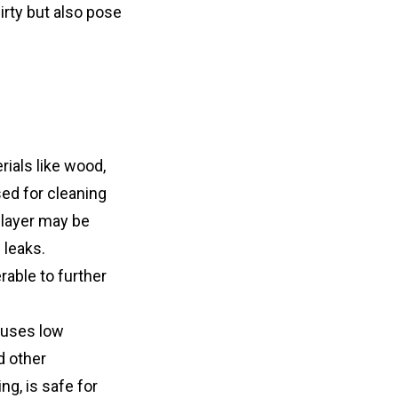
rty but also pose 
ials like wood, 
ed for cleaning 
layer may be 
leaks. 
able to further 
uses low 
 other 
, is safe for 