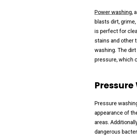
Power washing
, 
blasts dirt, grim
is perfect for cle
stains and other 
washing. The dirt
pressure, which 
Pressure
Pressure washing
appearance of thei
areas. Additionall
dangerous bacteria