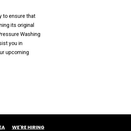
 to ensure that 
ng its original 
Pressure Washing 
st you in 
our upcoming 
EA
WE'RE HIRING