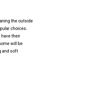
ning the outside 
ular choices. 
have their 
ome will be 
 and soft 