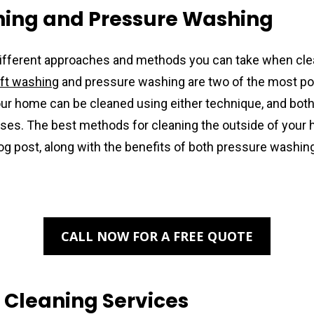
hing and Pressure Washing
ifferent approaches and methods you can take when clea
ft washing
 and pressure washing are two of the most pop
our home can be cleaned using either technique, and both 
es. The best methods for cleaning the outside of your h
log post, along with the benefits of both pressure washing
CALL NOW FOR A FREE QUOTE
 Cleaning Services