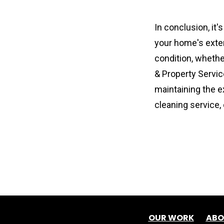
In conclusion, it'
your home's exteri
condition, wheth
& Property Servic
maintaining the e
cleaning service,
OUR WORK
ABO