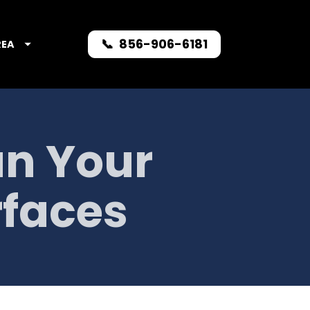
📞 856-906-6181
REA
n Your 
rfaces