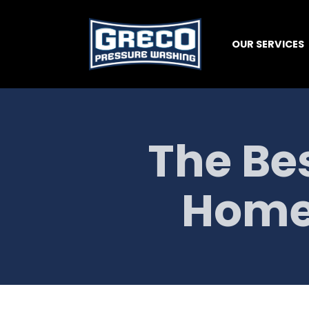
OUR SERVICES
The Bes
Home'