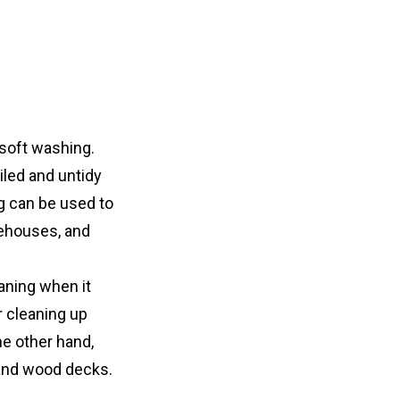
soft washing. 
led and untidy 
g can be used to 
rehouses, and 
aning when it 
 cleaning up 
e other hand, 
, and wood decks.