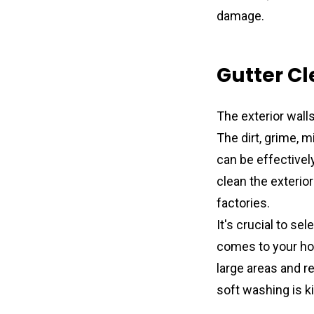
damage.
Gutter Cl
The exterior walls
The dirt, grime, 
can be effectivel
clean the exterio
factories.
It's crucial to se
comes to your hom
large areas and r
soft washing is k