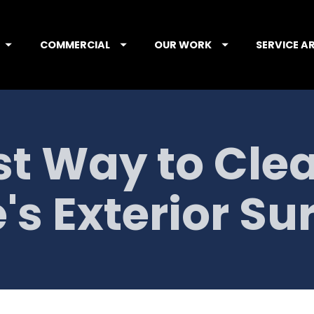
COMMERCIAL
OUR WORK
SERVICE A
t Way to Clea
s Exterior Su