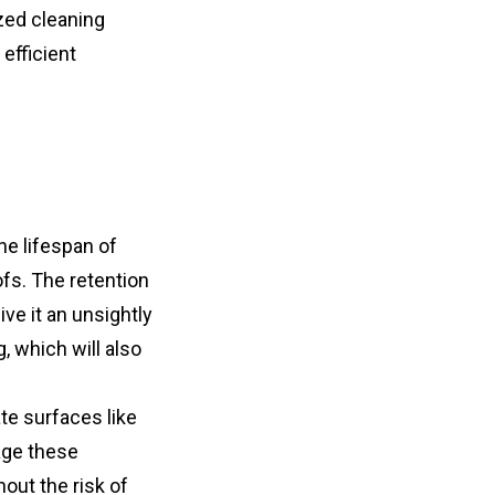
zed cleaning 
fficient 
e lifespan of 
fs. The retention 
e it an unsightly 
which will also 
te surfaces like 
ge these 
out the risk of 