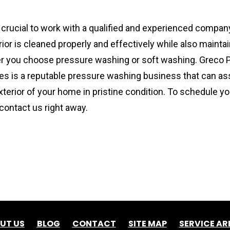
s crucial to work with a qualified and experienced company
or is cleaned properly and effectively while also maintaini
er you choose pressure washing or soft washing. Greco 
es is a reputable pressure washing business that can assi
xterior of your home in pristine condition. To schedule y
 contact us right away.
UT US
BLOG
CONTACT
SITE MAP
SERVICE AR