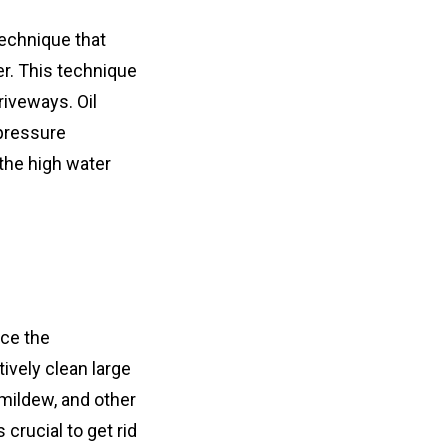
echnique that 
r. This technique 
iveways. Oil 
pressure 
he high water 
ce the 
ively clean large 
mildew, and other 
crucial to get rid 