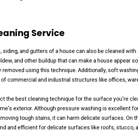
eaning Service
, siding, and gutters of a house can also be cleaned with 
mildew, and other buildup that can make a house appear soi
y removed using this technique. Additionally, soft washin
r of commercial and industrial structures like offices, wa
lect the best cleaning technique for the surface you're cle
e's exterior. Although pressure washing is excellent for
emoving tough stains, it can harm delicate surfaces. On th
ind and efficient for delicate surfaces like roofs, stucco