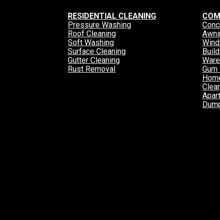
RESIDENTIAL CLEANING
COM
Pressure Washing
Conc
Roof Cleaning
Awni
Soft Washing
Wind
Surface Cleaning
Buil
Gutter Cleaning
Ware
Rust Removal
Gum 
Home
Clea
Apar
Dump