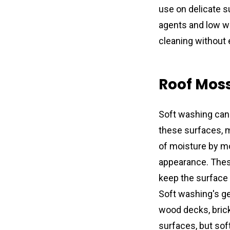
use on delicate s
agents and low wa
cleaning without
Roof Mos
Soft washing can 
these surfaces, ma
of moisture by mo
appearance. Thes
keep the surface 
Soft washing's ge
wood decks, brick
surfaces, but sof