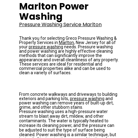
Marlton Power 
Washing
Pressure Washing Service Marlton
Thank you for selecting Greco Pressure Washing & 
Property Services in 
Marlton
, New Jersey for all of 
your 
pressure washing
 needs. 
Pressure washing 
and power washing are highly effective cleaning 
methods that can significantly improve the 
appearance and overall cleanliness of any property. 
These services are ideal for residential and 
commercial properties alike and can be used to 
clean a variety of surfaces. 
From concrete walkways and driveways to building 
exteriors and parking lots, 
pressure washing
 and 
power washing can remove years of built-up dirt, 
grime, and other stubborn stains.
Pressure washing uses a high-pressure water 
stream to blast away dirt, mildew, and other 
contaminants. The water is typically heated to 
increase its cleaning power, and the pressure can 
be adjusted to suit the type of surface being 
cleaned. Power washing is a similar technique, but 