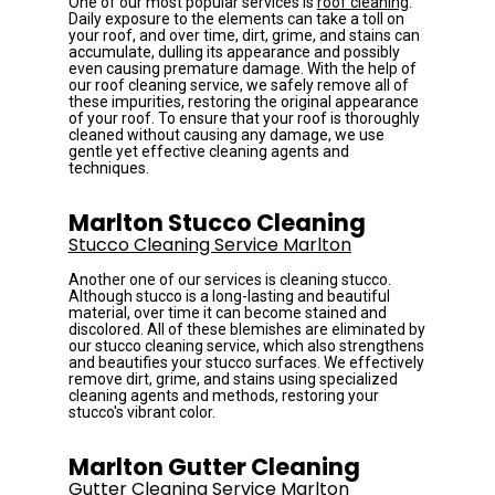
One of our most popular services is 
roof cleaning
. 
Daily exposure to the elements can take a toll on 
your roof, and over time, dirt, grime, and stains can 
accumulate, dulling its appearance and possibly 
even causing premature damage. With the help of 
our roof cleaning service, we safely remove all of 
these impurities, restoring the original appearance 
of your roof. To ensure that your roof is thoroughly 
cleaned without causing any damage, we use 
gentle yet effective cleaning agents and 
techniques.
Marlton Stucco Cleaning
Stucco Cleaning Service Marlton
Another one of our services is cleaning stucco. 
Although stucco is a long-lasting and beautiful 
material, over time it can become stained and 
discolored. All of these blemishes are eliminated by 
our stucco cleaning service, which also strengthens 
and beautifies your stucco surfaces. We effectively 
remove dirt, grime, and stains using specialized 
cleaning agents and methods, restoring your 
stucco's vibrant color.
Marlton Gutter Cleaning
Gutter Cleaning Service Marlton