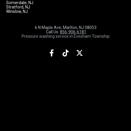
Somerdale, NJ
Stratford, NJ
Winslow, NJ
6 N Maple Ave, Marlton, NJ 08053
 Call Us: 
856-906-6181
Pressure washing service in Evesham Township
Share on Facebook
Share on TikTok
Share on X (Twit