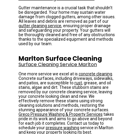
Gutter maintenance is a crucial task that shouldn't 
be disregarded. Your home may sustain water 
damage from clogged gutters, among other issues. 
All leaves and debris are removed as part of our 
gutter cleaning service
, ensuring proper drainage 
and safeguarding your property. Your gutters will 
be thoroughly cleaned and free of any obstructions 
thanks to the specialized equipment and methods 
used by our team.
Marlton Surface Cleaning
Surface Cleaning Service Marlton
One more service we excel at is 
concrete cleaning
. 
Concrete surfaces, including driveways, sidewalks, 
and patios, are susceptible to 
rust
, grease, and oil 
stains, algae and dirt. These stubborn stains are 
removed by our concrete cleaning service, leaving 
your concrete looking clean and new. We 
effectively remove these stains using strong 
cleaning solutions and methods, restoring the 
stunning appearance of your concrete surfaces.
Greco Pressure Washing & Property Services
 takes 
pride in its work and aims to go above and beyond 
for each job it completes. Contact us today to 
schedule your 
pressure washing
 service in Marlton 
and keep your property looking its best.