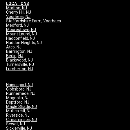
LOCATIONS
Marlton, NJ
Cherry Hill, NJ
Voorhees, NJ
Staffordshire Farm, Voorhees
Medford, NJ
Moorestown, NJ
Mount Laurel, NJ
Haddonfield, NJ
Haddon Heights, NJ
Atco, NJ
Barrington, NJ
Berlin, NJ
Blackwood, NJ
Turnersville, NJ
Lumberton, NJ
Hainesport, NJ
Gibbsboro, NJ
Runnemede, NJ
Magnolia, NJ
Deptford, NJ
Maple Shade, NJ
Mullica Hill, NJ
Riverside, NJ
Cinnaminson, NJ
Sewell, NJ
Sicklerville, NJ