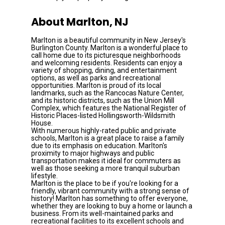
About Marlton, NJ
Marlton is a beautiful community in New Jersey's 
Burlington County. Marlton is a wonderful place to 
call home due to its picturesque neighborhoods 
and welcoming residents. Residents can enjoy a 
variety of shopping, dining, and entertainment 
options, as well as parks and recreational 
opportunities. Marlton is proud of its local 
landmarks, such as the Rancocas Nature Center, 
and its historic districts, such as the Union Mill 
Complex, which features the National Register of 
Historic Places-listed Hollingsworth-Wildsmith 
House.
With numerous highly-rated public and private 
schools, Marlton is a great place to raise a family 
due to its emphasis on education. Marlton's 
proximity to major highways and public 
transportation makes it ideal for commuters as 
well as those seeking a more tranquil suburban 
lifestyle.
Marlton is the place to be if you're looking for a 
friendly, vibrant community with a strong sense of 
history! Marlton has something to offer everyone, 
whether they are looking to buy a home or launch a 
business. From its well-maintained parks and 
recreational facilities to its excellent schools and 