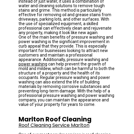
instead of just water, it uses a combination of 
water and cleaning solutions to remove tough 
stains and grime. This method is particularly 
effective for removing oil and grease stains from 
driveways, parking lots, and other surfaces. With 
the use of specialized equipment, a skilled 
professional can effectively clean and rejuvenate 
any property, making it look like new again.
One of the main benefits of pressure washing and 
power washing is the significant improvement in 
curb appeal that they provide. This is especially 
important for businesses looking to attract new 
customers and maintain a professional 
appearance. Additionally, pressure washing and 
power washing
 can help prevent the growth of 
mold and mildew, which can be harmful to both the 
structure of a property and the health of its 
occupants. Regular pressure washing and power 
washing can also extend the life of building 
materials by removing corrosive substances and 
preventing long-term damage. With the help of a 
professional pressure washing and power washing 
company, you can maintain the appearance and 
value of your property for years to come.
Marlton Roof Cleaning
Roof Cleaning Service Marlton