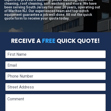
cleaning, roof cleaning, soft washing and more. We have 
been serving South Jersey for over 20 years, operating out 
of Marlton NJ. Our experienced team and top-notch 
equipment guarantee a job well done. fill out the quick 
quote form to receive your quote today.
RECEIVE A 
FREE
 QUICK QUOTE!
First Name
Email
Phone Number
Street Address
Comment