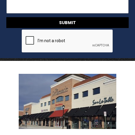
SUBMIT