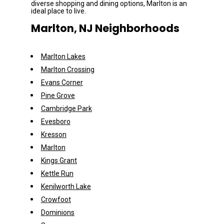
diverse shopping and dining options, Marlton is an 
ideal place to live.
Marlton, NJ Neighborhoods
Marlton Lakes
Marlton Crossing
Evans Corner
Pine Grove
Cambridge Park
Evesboro
Kresson
Marlton
Kings Grant
Kettle Run
Kenilworth Lake
Crowfoot
Dominions