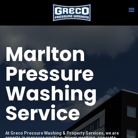
Marlton 
Pressure 
Washing 
Service
At Greco Pressure Washing & Property Services, we are 
experts in pressure washing, power washing, concrete 