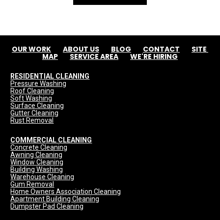
OUR WORK
ABOUT US
BLOG
CONTACT
SITE 
MAP
SERVICE AREA
WE'RE HIRING
RESIDENTIAL CLEANING
Pressure Washing
Roof Cleaning
Soft Washing
Surface Cleaning
Gutter Cleaning
Rust Removal
COMMERCIAL CLEANING
Concrete Cleaning
Awning Cleaning
Window Cleaning
Building Washing
Warehouse Cleaning
Gum Removal
Home Owners Association Cleaning
Apartment Building Cleaning
Dumpster Pad Cleaning